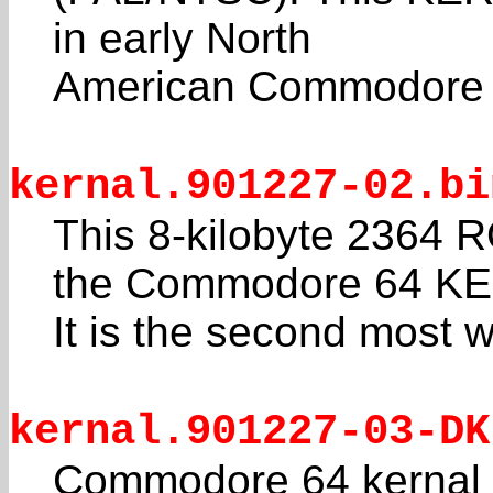
in early North
American Commodore 6
kernal.901227-02.bi
This 8-kilobyte 2364 R
the Commodore 64 K
It is the second most 
kernal.901227-03-DK
Commodore 64 kernal f