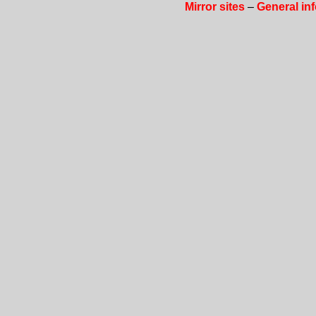
Mirror sites
–
General in