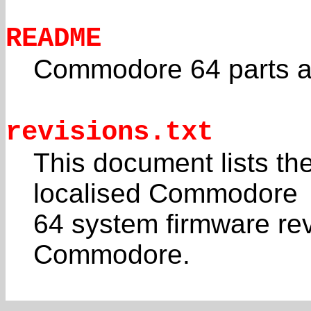
README
Commodore 64 parts a
revisions.txt
This document lists th
localised Commodore
64 system firmware rev
Commodore.