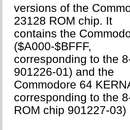
versions of the Commod
23128 ROM chip. It
contains the Commodor
($A000-$BFFF,
corresponding to the 
901226-01) and the
Commodore 64 KERNA
corresponding to the 8
ROM chip 901227-03) in