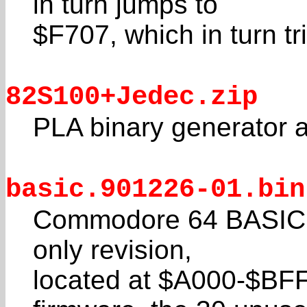
in turn jumps to
$F707, which in turn tr
82S100+Jedec.zip
PLA binary generator 
basic.901226-01.bin
Commodore 64 BASIC V2
only revision,
located at $A000-$BFF