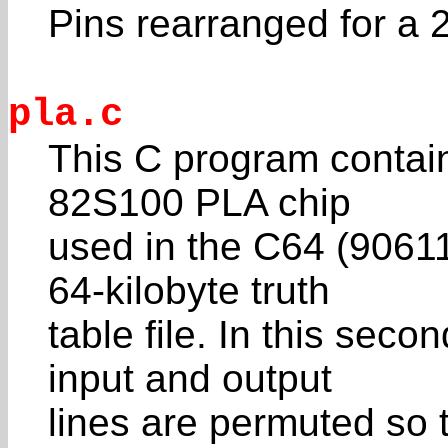
Pins rearranged for 
pla.c
This C program contain
82S100 PLA chip
used in the C64 (90611
64-kilobyte truth
table file. In this seco
input and output
lines are permuted so 