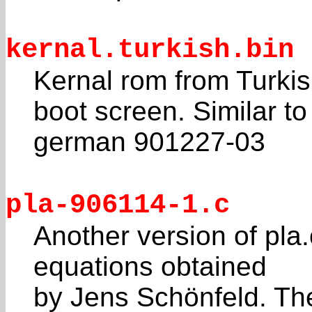
kernal.turkish.bin
Kernal rom from Turkish
boot screen. Similar to
german 901227-03
pla-906114-1.c
Another version of pla.
equations obtained
by Jens Schönfeld. Th