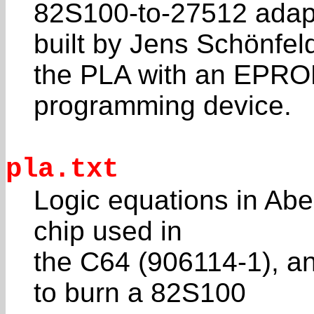
82S100-to-27512 adap
built by Jens Schönfeld
the PLA with an EPR
programming device.
pla.txt
Logic equations in Abe
chip used in
the C64 (906114-1), a
to burn a 82S100