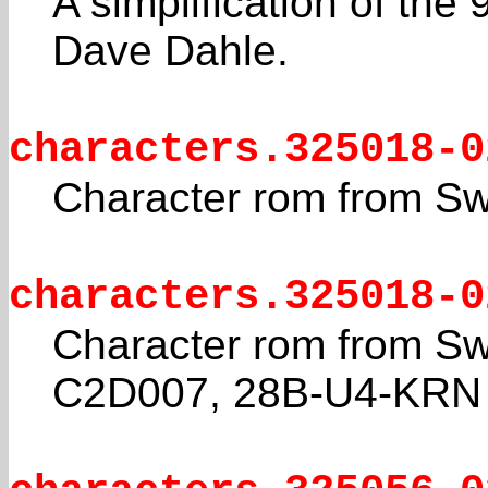
A simplification of th
Dave Dahle.
characters.325018-0
Character rom from S
characters.325018-0
Character rom from Sw
C2D007, 28B-U4-KRN