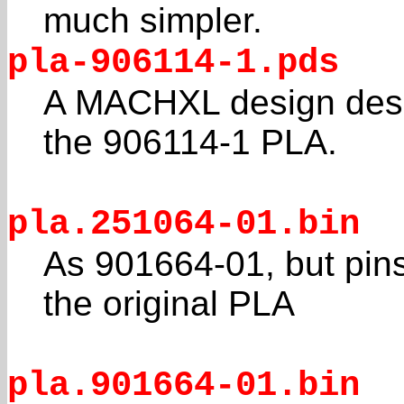
much simpler.
pla-906114-1.pds
A MACHXL design descr
the 906114-1 PLA.
pla.251064-01.bin
As 901664-01, but pi
the original PLA
pla.901664-01.bin