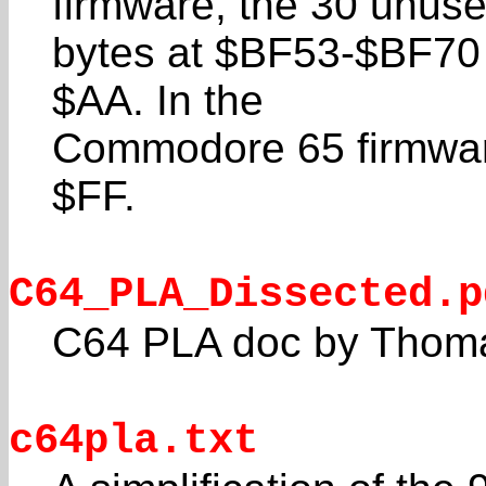
firmware, the 30 unus
bytes at $BF53-$BF70 a
$AA. In the
Commodore 65 firmware,
$FF.
C64_PLA_Dissected.p
C64 PLA doc by Thoma
c64pla.txt