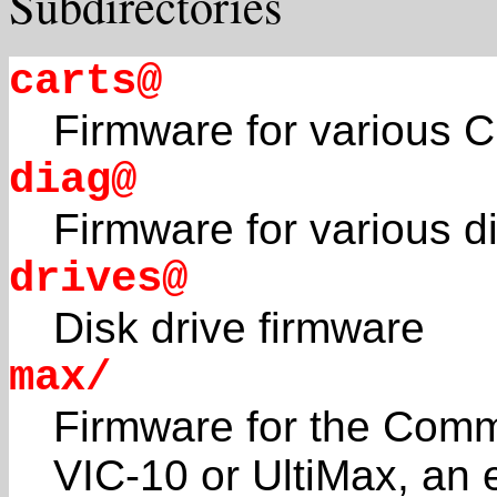
Subdirectories
carts@
Firmware for various 
diag@
Firmware for various d
drives@
Disk drive firmware
max/
Firmware for the Com
VIC-10 or UltiMax, an