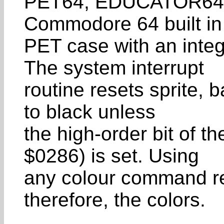
PET64, EDUCATOR64), 
Commodore 64 built in
PET case with an inte
The system interrupt
routine resets sprite,
to black unless
the high-order bit of th
$0286) is set. Using
any colour command re
therefore, the colors.