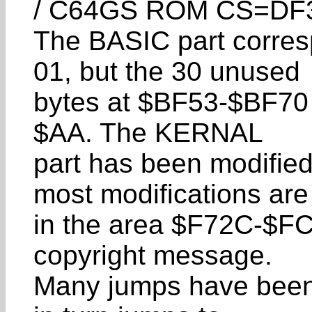
/ C64GS ROM CS=DF
The BASIC part corres
01, but the 30 unused
bytes at $BF53-$BF70 a
$AA. The KERNAL
part has been modifie
most modifications are
in the area $F72C-$FC
copyright message.
Many jumps have been 