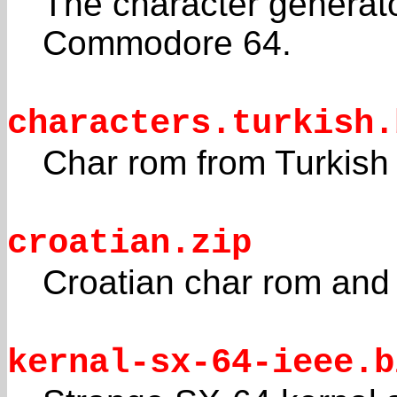
The character genera
Commodore 64.
characters.turkish.
Char rom from Turkish 
croatian.zip
Croatian char rom and
kernal-sx-64-ieee.b