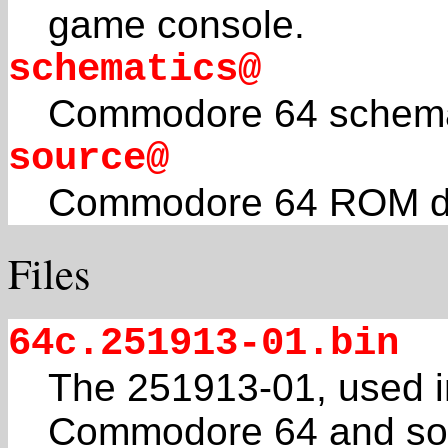
game console.
schematics@
Commodore 64 schema
source@
Commodore 64 ROM di
Files
64c.251913-01.bin
The 251913-01, used i
Commodore 64 and s