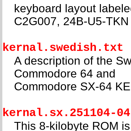
keyboard layout label
C2G007, 24B-U5-TKN
kernal.swedish.txt
A description of the S
Commodore 64 and
Commodore SX-64 K
kernal.sx.251104-04
This 8-kilobyte ROM 