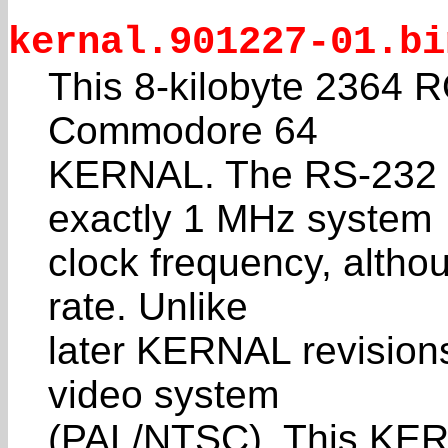
kernal.901227-01.bi
This 8-kilobyte 2364 RO
Commodore 64
KERNAL. The RS-232 ti
exactly 1 MHz system
clock frequency, altho
rate. Unlike
later KERNAL revisions
video system
(PAL/NTSC). This KER