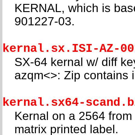
KERNAL, which is bas
901227-03.
kernal.sx.ISI-AZ-00
SX-64 kernal w/ diff 
azqm<>: Zip contains 
kernal.sx64-scand.b
Kernal on a 2564 from
matrix printed label.