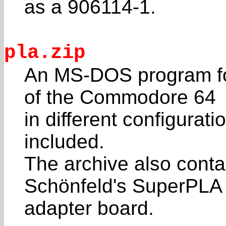
as a 906114-1.
pla.zip
An MS-DOS program fo
of the Commodore 64
in different configura
included.
The archive also conta
Schönfeld's SuperPLA
adapter board.