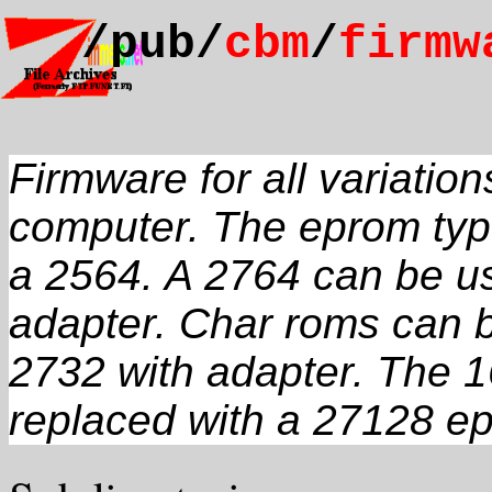
/pub/
cbm
/
firmw
Firmware for all variati
computer. The eprom ty
a 2564. A 2764 can be us
adapter. Char roms can b
2732 with adapter. The 1
replaced with a 27128 e