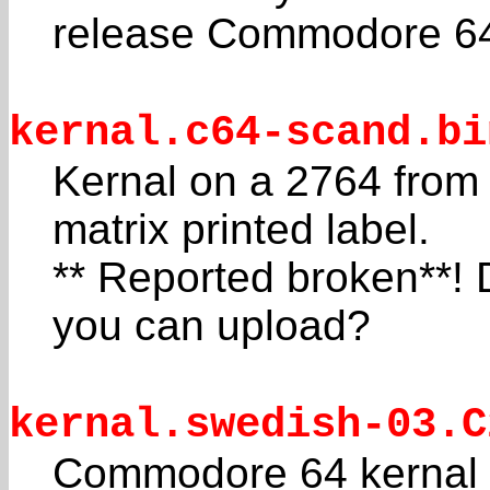
release Commodore 6
kernal.c64-scand.bi
Kernal on a 2764 from
matrix printed label.
** Reported broken**!
you can upload?
kernal.swedish-03.C
Commodore 64 kernal f