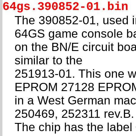
64gs.390852-01.bin
The 390852-01, used i
64GS game console b
on the BN/E circuit boa
similar to the
251913-01. This one w
EPROM 27128 EPROM
in a West German mac
250469, 252311 rev.B.
The chip has the labe