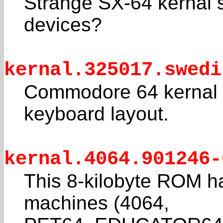
Strange SX-64 kernal s
devices?
kernal.325017.swedi
Commodore 64 kernal f
keyboard layout.
kernal.4064.901246-
This 8-kilobyte ROM ha
machines (4064,