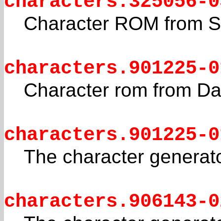
characters.325056-0
Character ROM from 
characters.901225-0
Character rom from Da
characters.901225-0
The character generat
characters.906143-0