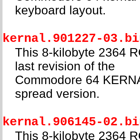
keyboard layout.
kernal.901227-03.bi
This 8-kilobyte 2364 R
last revision of the
Commodore 64 KERNAL.
spread version.
kernal.906145-02.bi
This 8-kilobyte 2364 