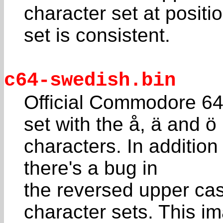
character set at positi
set is consistent.
c64-swedish.bin
Official Commodore 64
set with the å, ä and ö
characters. In addition 
there's a bug in
the reversed upper cas
character sets. This i