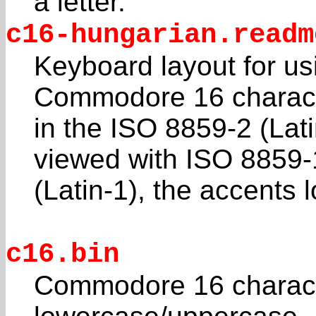
a letter.
c16-hungarian.readm
Keyboard layout for us
Commodore 16 charact
in the ISO 8859-2 (Lat
viewed with ISO 8859-
(Latin-1), the accents l
c16.bin
Commodore 16 characte