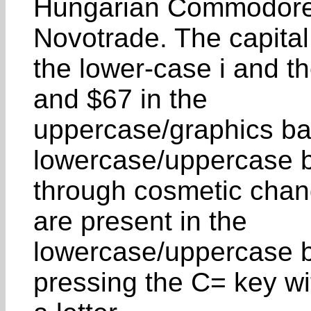
Hungarian Commodore 
Novotrade. The capital
the lower-case i and t
and $67 in the
uppercase/graphics ba
lowercase/uppercase 
through cosmetic chan
are present in the
lowercase/uppercase b
pressing the C= key wi