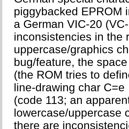
piggybacked EPROM i
a German VIC-20 (VC-2
inconsistencies in the
uppercase/graphics cha
bug/feature, the space
(the ROM tries to defin
line-drawing char C=e
(code 113; an apparent
lowercase/uppercase c
there are inconsistenci