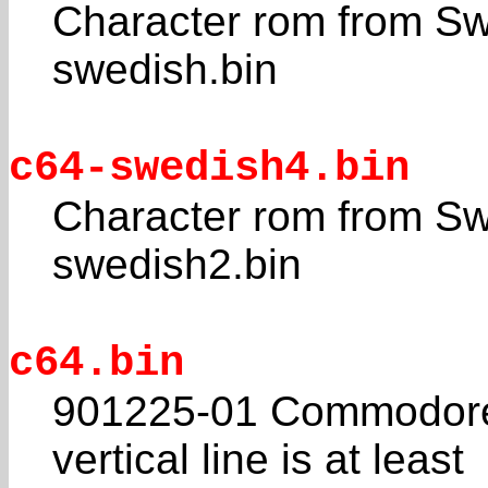
Character rom from Sw
swedish.bin
c64-swedish4.bin
Character rom from Sw
swedish2.bin
c64.bin
901225-01 Commodore 
vertical line is at least