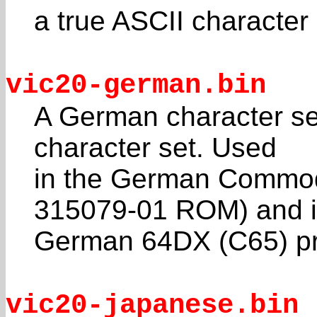
a true ASCII character
vic20-german.bin
A German character set
character set. Used
in the German Commodo
315079-01 ROM) and i
German 64DX (C65) pr
vic20-japanese.bin