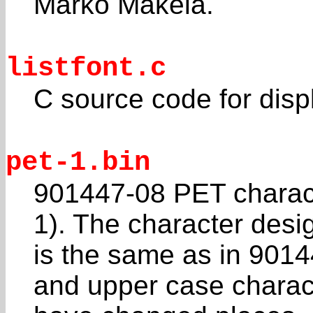
Marko Mäkelä.
listfont.c
C source code for displ
pet-1.bin
901447-08 PET charac
1). The character desi
is the same as in 9014
and upper case charac