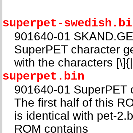
superpet-swedish.bi
901640-01 SKAND.GEN
SuperPET character g
with the characters [\]
superpet.bin
901640-01 SuperPET c
The first half of this 
is identical with pet-2.
ROM contains