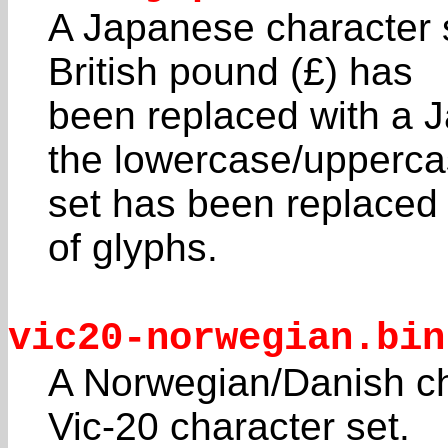
A Japanese character 
British pound (£) has
been replaced with a 
the lowercase/upperc
set has been replaced 
of glyphs.
vic20-norwegian.bin
A Norwegian/Danish cha
Vic-20 character set.