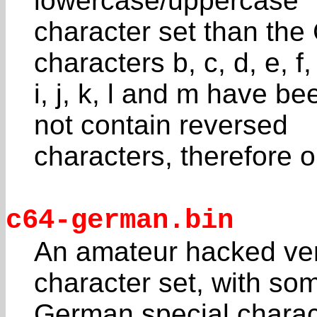
lowercase/uppercase
character set than the
characters b, c, d, e, f,
i, j, k, l and m have b
not contain reversed
characters, therefore o
c64-german.bin
An amateur hacked ve
character set, with so
German special charac