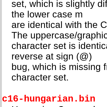
set, which is slightly d
the lower case m
are identical with the
The uppercase/graphi
character set is identi
reverse at sign (@)
bug, which is missing
character set.
c16-hungarian.bin