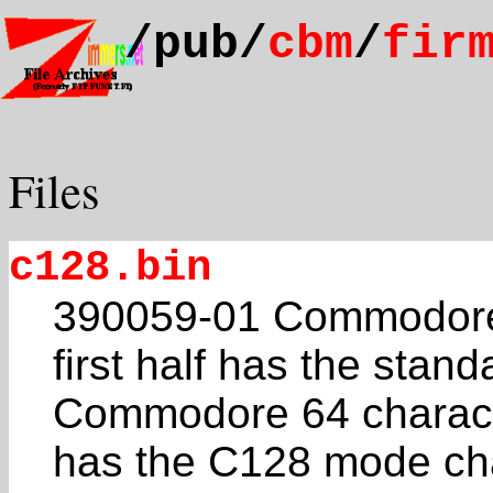
/pub/
cbm
/
fir
Files
c128.bin
390059-01 Commodore
first half has the stand
Commodore 64 characte
has the C128 mode ch