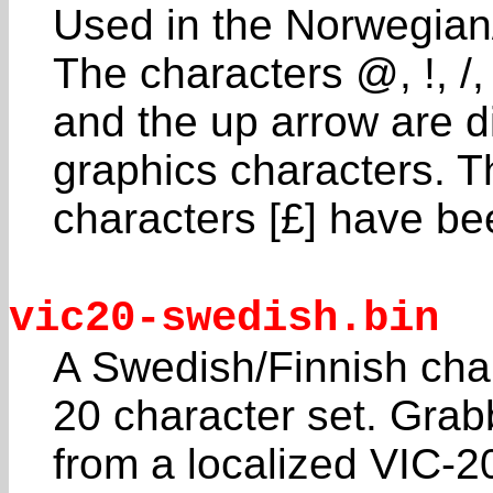
Used in the Norwegia
The characters @, !, /,
and the up arrow are d
graphics characters. T
characters [£] have b
vic20-swedish.bin
A Swedish/Finnish char
20 character set. Gra
from a localized VIC-2