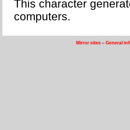
This character genera
computers.
Mirror sites
–
General in