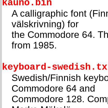
kauno.bin
A calligraphic font (Fi
välskrivning) for
the Commodore 64. Th
from 1985.
keyboard-swedish.tx
Swedish/Finnish keyboa
Commodore 64 and
Commodore 128. Comp