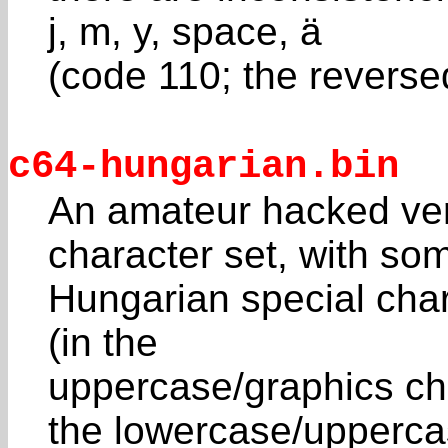
j, m, y, space, ä
(code 110; the reversed
c64-hungarian.bin
An amateur hacked ve
character set, with so
Hungarian special char
(in the
uppercase/graphics char
the lowercase/upperc