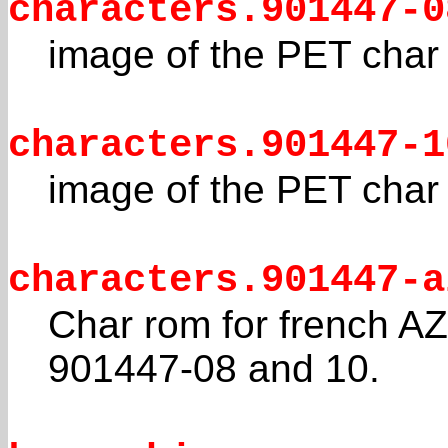
characters.901447-0
image of the PET cha
characters.901447-1
image of the PET cha
characters.901447-a
Char rom for french 
901447-08 and 10.