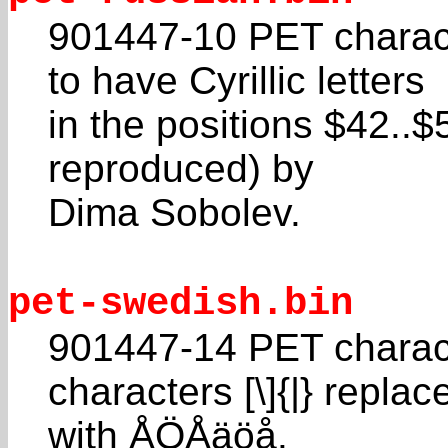
901447-10 PET charac
to have Cyrillic letters
in the positions $42..
reproduced) by
Dima Sobolev.
pet-swedish.bin
901447-14 PET charac
characters [\]{|} replac
with ÅÖÅäöå.