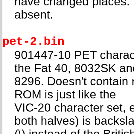
have changed places. 
absent.
pet-2.bin
901447-10 PET charac
the Fat 40, 8032SK an
8296. Doesn't contain 
ROM is just like the
VIC-20 character set, 
both halves) is backsl
(\) instead of the Brit