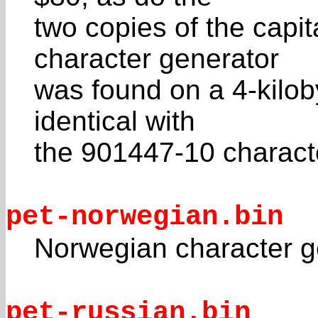
two copies of the capit
character generator
was found on a 4-kiloby
identical with
the 901447-10 charact
pet-norwegian.bin
Norwegian character 
pet-russian.bin