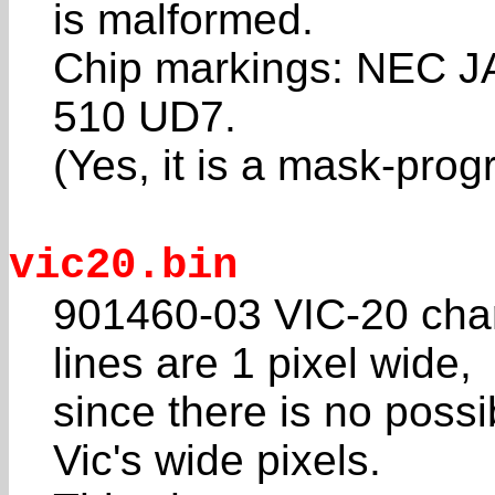
is malformed.
Chip markings: NEC 
510 UD7.
(Yes, it is a mask-pr
vic20.bin
901460-03 VIC-20 cha
lines are 1 pixel wide,
since there is no possib
Vic's wide pixels.