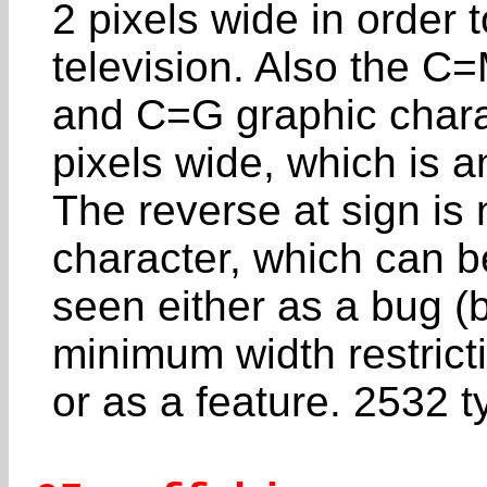
2 pixels wide in order 
television. Also the C
and C=G graphic char
pixels wide, which is an
The reverse at sign is 
character, which can b
seen either as a bug (
minimum width restrict
or as a feature. 2532 t