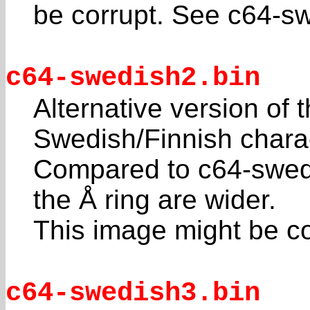
be corrupt. See c64-sw
c64-swedish2.bin
Alternative version o
Swedish/Finnish charac
Compared to c64-swedi
the Å ring are wider.
This image might be co
c64-swedish3.bin