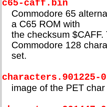
c65-caff.bin
Commodore 65 alternat
a C65 ROM with
the checksum $CAFF. T
Commodore 128 chara
set.
characters.901225-0
image of the PET cha