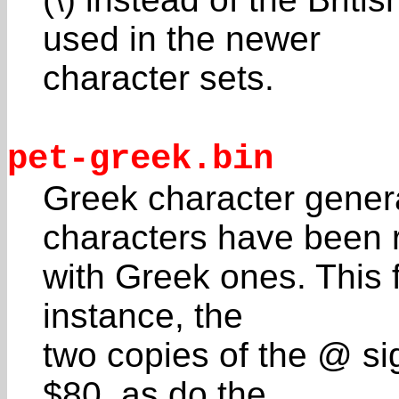
used in the newer
character sets.
pet-greek.bin
Greek character gene
characters have been 
with Greek ones. This f
instance, the
two copies of the @ si
$80, as do the