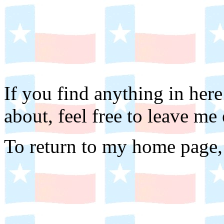
If you find anything in he
about, feel free to leave me
To return to my home page,