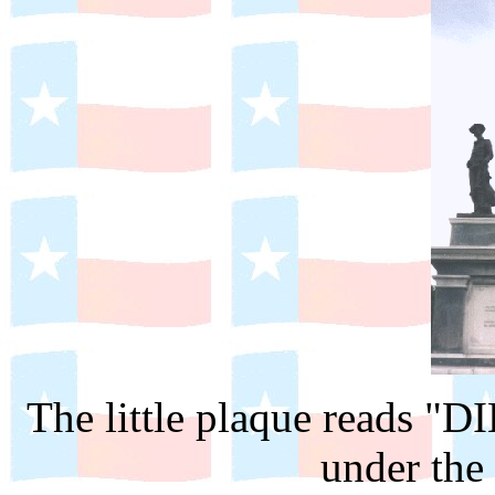
The little plaque reads "D
under the 