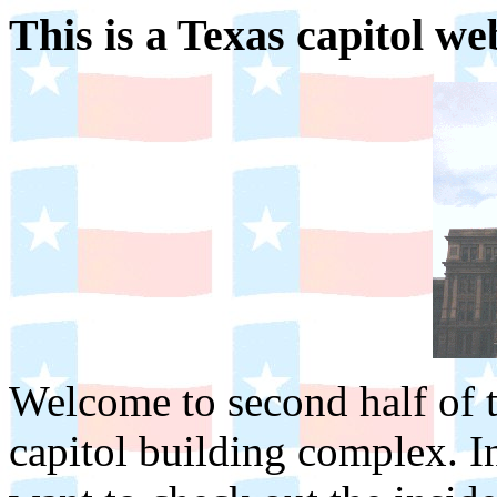
This is a Texas capitol w
Welcome to second half of th
capitol building complex. I