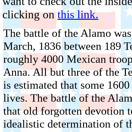
want to check out the inside 
clicking on
this link.
The battle of the Alamo was 
March, 1836 between 189 T
roughly 4000 Mexican troop
Anna. All but three of the T
is estimated that some 1600
lives. The battle of the Ala
that old forgotten devotion t
idealistic determination of 