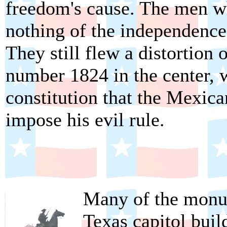
freedom's cause. The men w
nothing of the independence 
They still flew a distortion 
number 1824 in the center, w
constitution that the Mexican
impose his evil rule.
Many of the monum
Texas capitol buil