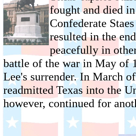
fought and died i
Confederate Staes 
resulted in the end
peacefully in othe
battle of the war in May of 
Lee's surrender. In March o
readmitted Texas into the Un
however, continued for anoth